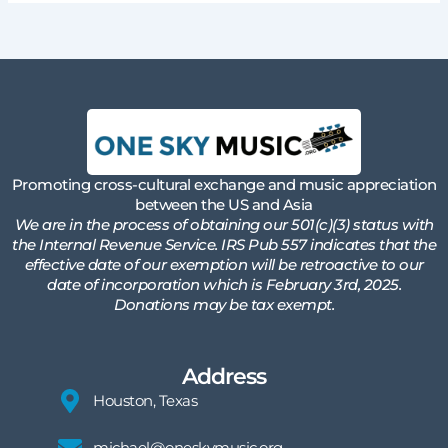
Promoting cross-cultural exchange and music appreciation
between the US and Asia
We are in the process of obtaining our 501(c)(3) status with
the Internal Revenue Service. IRS Pub 557 indicates that the
effective date of our exemption will be retroactive to our
date of incorporation which is February 3rd, 2025.
Donations may be tax exempt.
Address
Houston, Texas
michael@oneskymusic.org