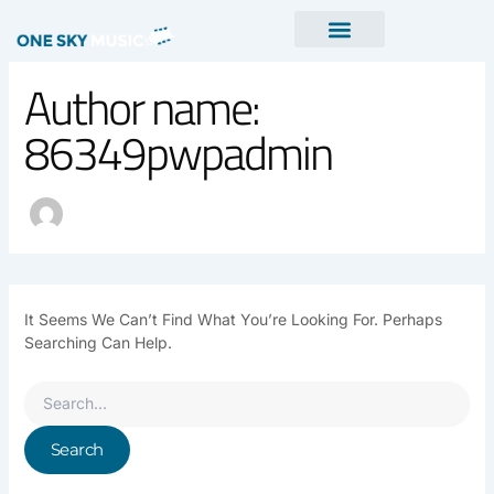
Search
Skip
For:
To
Content
Author name:
86349pwpadmin
It Seems We Can’t Find What You’re Looking For. Perhaps
Searching Can Help.